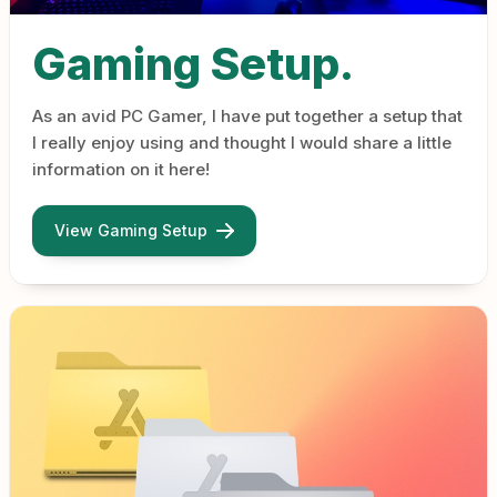
Gaming Setup.
As an avid PC Gamer, I have put together a setup that
I really enjoy using and thought I would share a little
information on it here!
View Gaming Setup