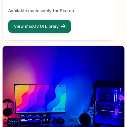
Available exclusively for Sketch.
View macOS UI Library