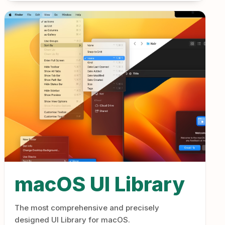
macOS UI Library
The most comprehensive and precisely
designed UI Library for macOS.