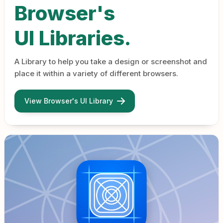
Browser's
UI Libraries.
A Library to help you take a design or screenshot and
place it within a variety of different browsers.
View Browser's UI Library