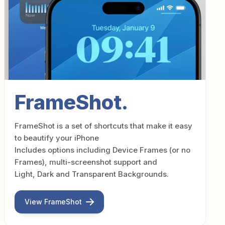
FrameShot.
FrameShot is a set of shortcuts that make it easy
to beautify your iPhone
Includes options including Device Frames (or no
Frames), multi-screenshot support and
Light, Dark and Transparent Backgrounds.
View FrameShot