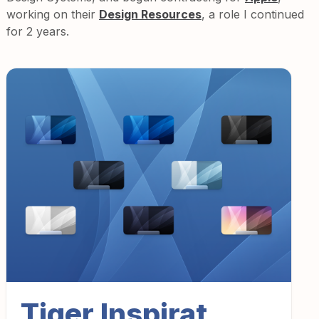
working on their
Design Resources
, a role I continued
for 2 years.
Tiger Inspirat.