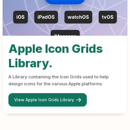
Apple Icon Grids
Library.
A Library containing the Icon Grids used to help
design icons for the various Apple platforms.
View Apple Icon Grids Library