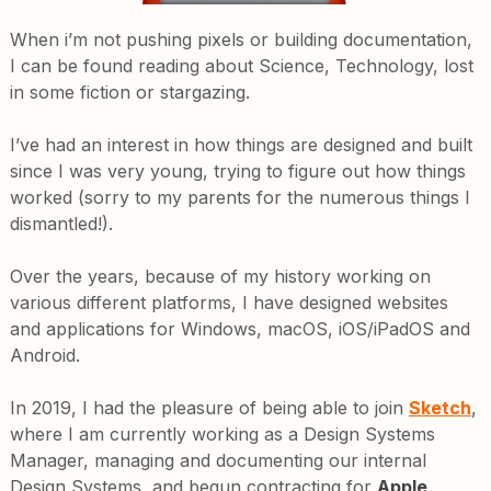
When i’m not pushing pixels or building documentation,
I can be found reading about Science, Technology, lost
in some fiction or stargazing.
I’ve had an interest in how things are designed and built
since I was very young, trying to figure out how things
worked (sorry to my parents for the numerous things I
dismantled!).
Over the years, because of my history working on
various different platforms, I have designed websites
and applications for Windows, macOS, iOS/iPadOS and
Android.
In 2019, I had the pleasure of being able to join
Sketch
,
where I am currently working as a Design Systems
Manager, managing and documenting our internal
Design Systems, and begun contracting for
Apple
,