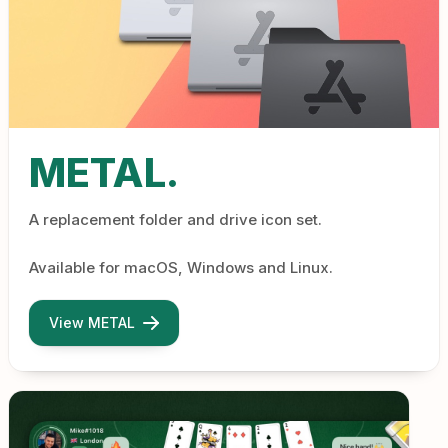
METAL.
A replacement folder and drive icon set.
Available for macOS, Windows and Linux.
View METAL