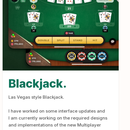
Blackjack.
Las Vegas style Blackjack.
I have worked on some interface updates and
I am currently working on the required designs
and implementations of the new Multiplayer