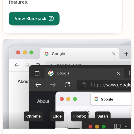
features.
View Blackjack