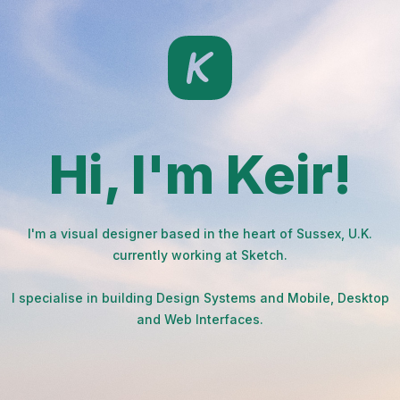
Hi, I'm Keir!
I'm a visual designer based in the heart of Sussex, U.K.
currently working at Sketch.
I specialise in building Design Systems and Mobile, Desktop
and Web Interfaces.