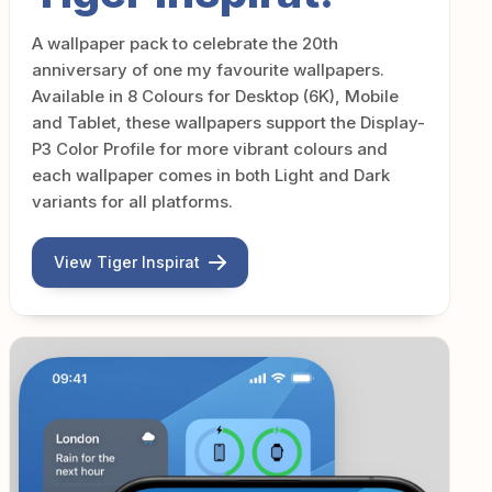
A wallpaper pack to celebrate the 20th
anniversary of one my favourite wallpapers.
Available in 8 Colours for Desktop (6K), Mobile
and Tablet, these wallpapers support the Display-
P3 Color Profile for more vibrant colours and
each wallpaper comes in both Light and Dark
variants for all platforms.
View Tiger Inspirat